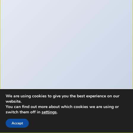
We are using cookies to give you the best experience on our
website.
You can find out more about which cookies we are using or
switch them off in
settings
.
Accept
Copyright © 2026 - A Few Bad Newbies LLC.