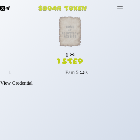
Skip
to
content
1 📜
1 Step
Earn 5 📜's
View Credential